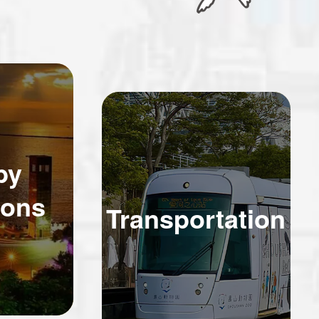
by
ions
Transportation