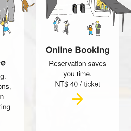
Online Booking
ce
Reservation saves
you time.
g,
NT$ 40 / ticket
ons,
on
ting