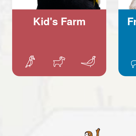
Kid's Farm
F