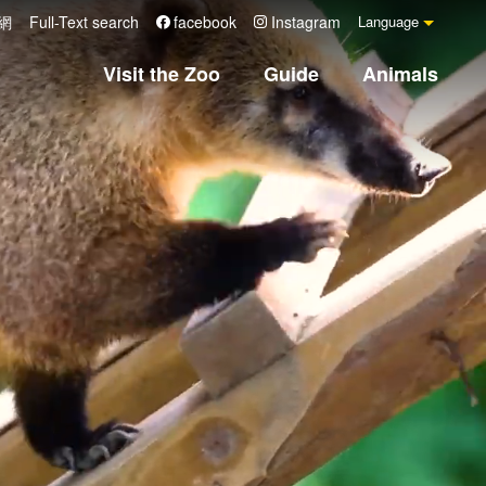
網
Full-Text search
facebook
Instagram
Language
Visit the Zoo
Guide
Animals