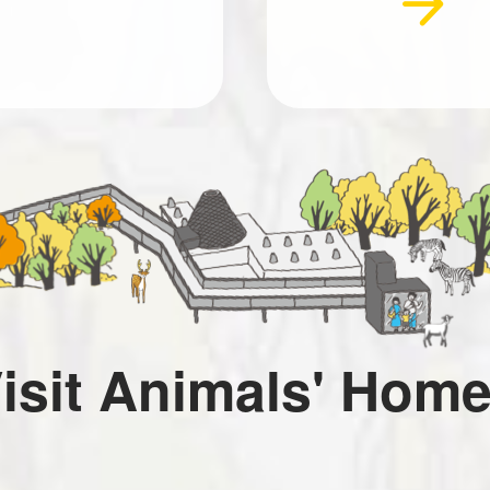
isit Animals' Hom