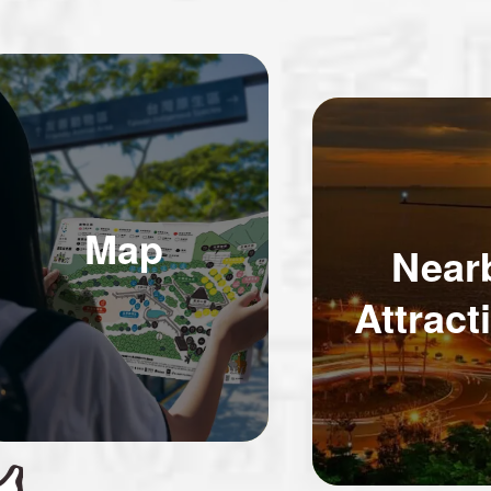
Map
Near
Attract