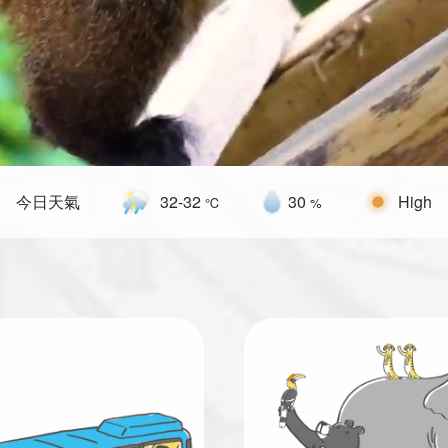
32
-
32
30
今日天氣
High
℃
%