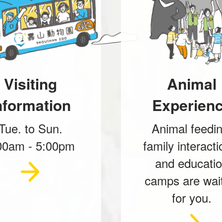
Visiting
Animal
nformation
Experien
Tue. to Sun.
Animal feedin
00am - 5:00pm
family interacti
and educati
camps are wai
for you.