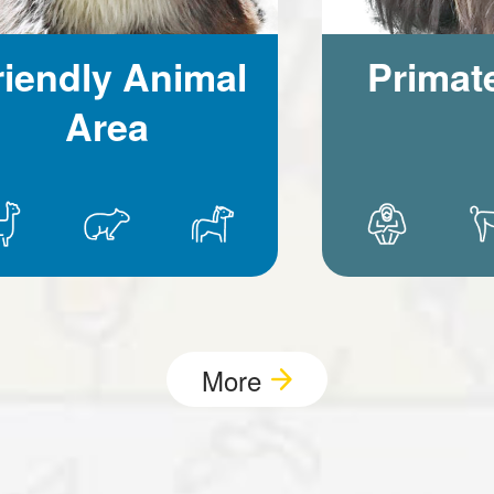
riendly Animal
Primat
Area
More