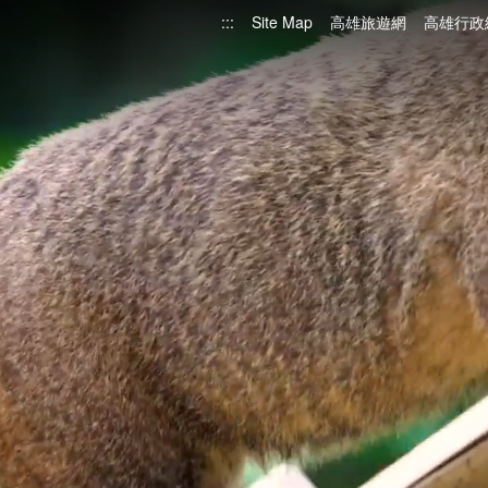
:::
Site Map
高雄旅遊網
高雄行政