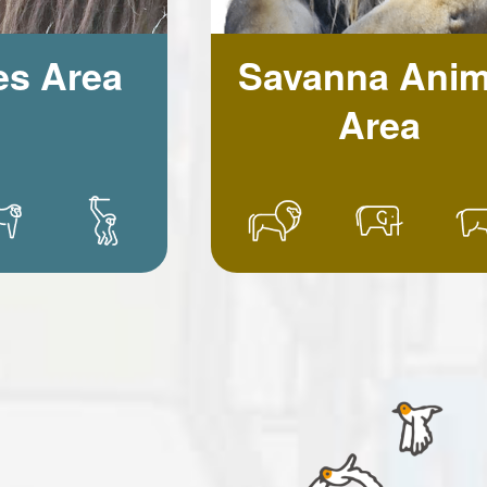
es Area
Savanna Anim
Area