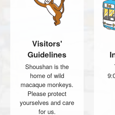
Visitors'
Guidelines
I
Shoushan is the
home of wild
9:
macaque monkeys.
Please protect
yourselves and care
for us.