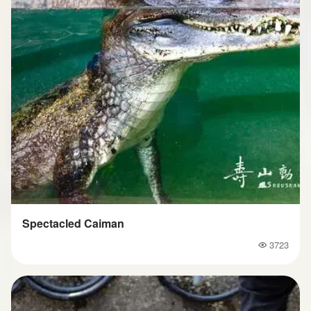
Spectacled Caiman
3723
Popularity