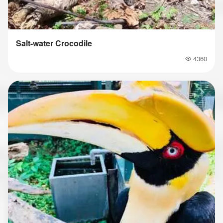
Salt-water Crocodile
4360
Popularity