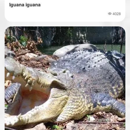
Iguana iguana
4028
Popularity