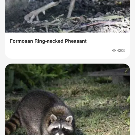
Formosan Ring-necked Pheasant
4205
Popularity