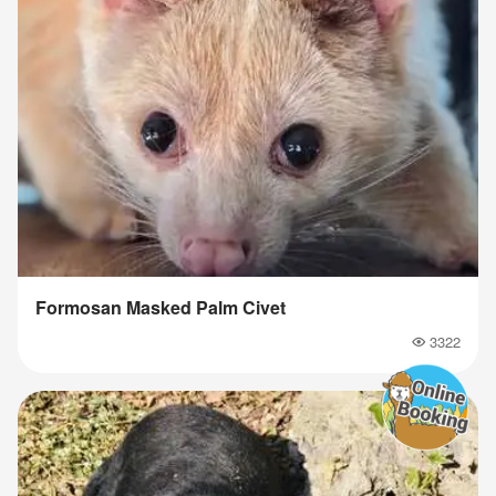
Formosan Masked Palm Civet
3322
Popularity