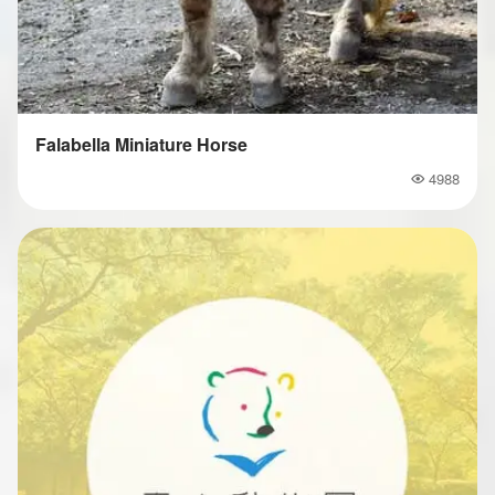
Falabella Miniature Horse
4988
Popularity