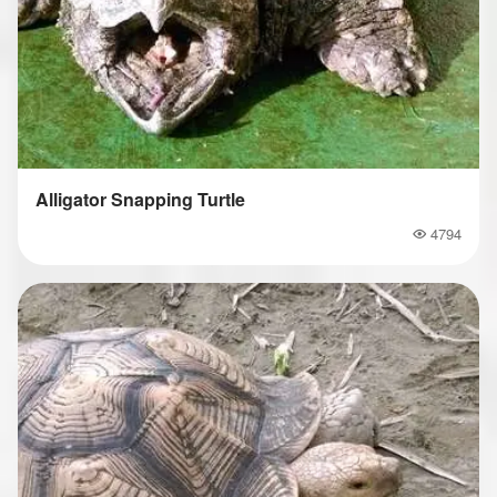
Alligator Snapping Turtle
4794
Popularity