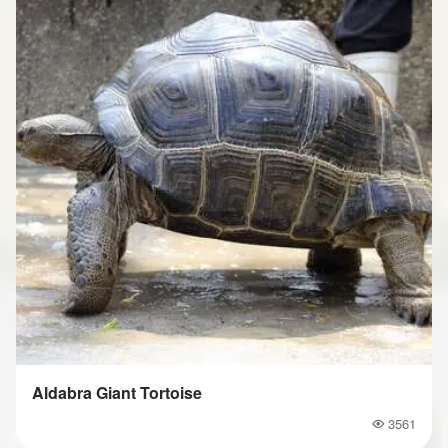
Aldabra Giant Tortoise
3561
Popularity