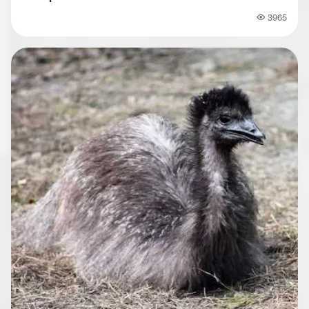
3965
Popularity