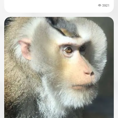
3921
Popularity