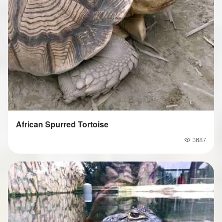
African Spurred Tortoise
3687
Popularity