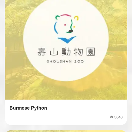
Burmese Python
3640
Popularity