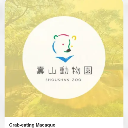
Crab-eating Macaque