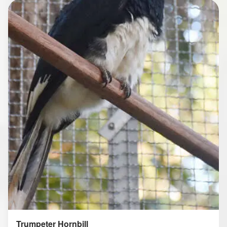
Trumpeter Hornbill