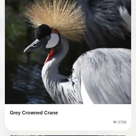
Grey Crowned Crane
3758
Popularity