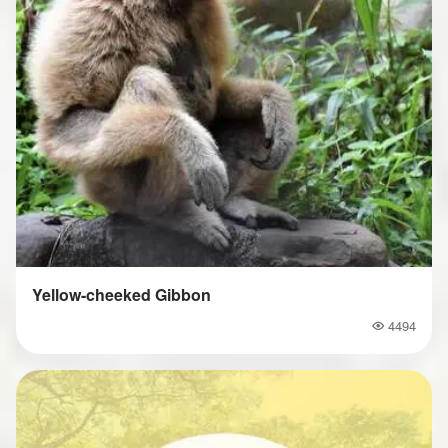
Yellow-cheeked Gibbon
4494
Popularity