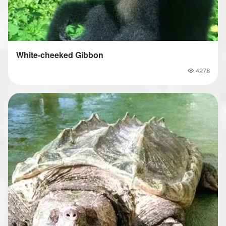
White-cheeked Gibbon
4278
Popularity