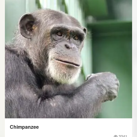
Chimpanzee
3241