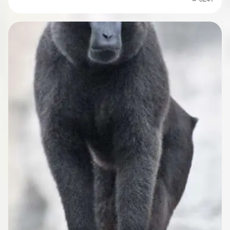
Popularity