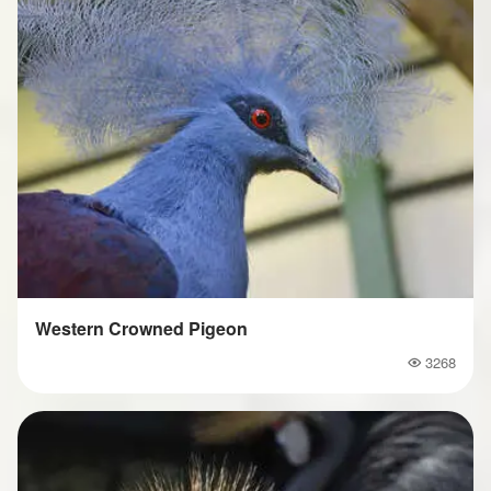
Western Crowned Pigeon
3268
Popularity