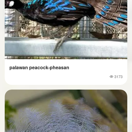
palawan peacock-pheasan
3173
Popularity