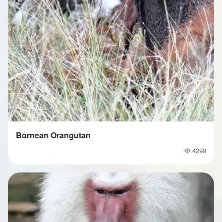
Bornean Orangutan
4299
Popularity