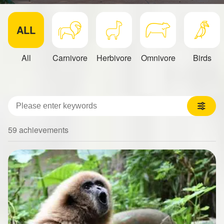
ALL
All
Carnivore
Herbivore
Omnivore
Birds
關鍵字
59 achievements