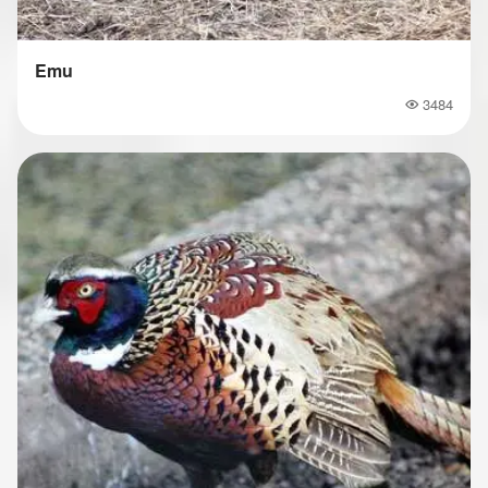
Emu
3484
Popularity