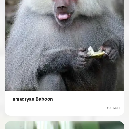
Hamadryas Baboon
3983
Popularity