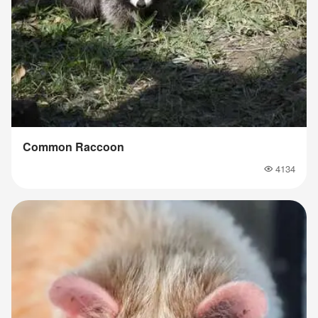
Common Raccoon
4134
Popularity