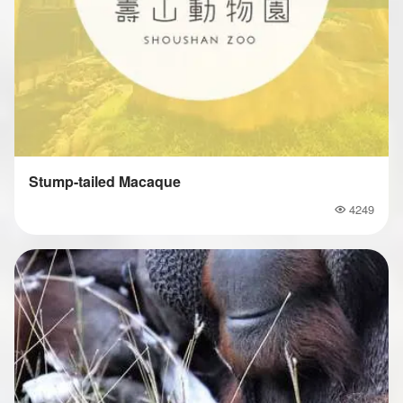
Stump-tailed Macaque
4249
Popularity