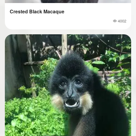
Crested Black Macaque
4002
Popularity