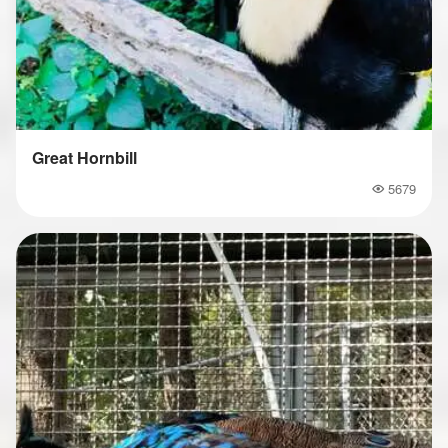
Great Hornbill
5679
Popularity