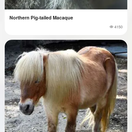
Northern Pig-tailed Macaque
4150
Popularity